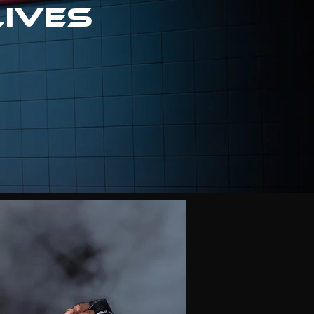
lives