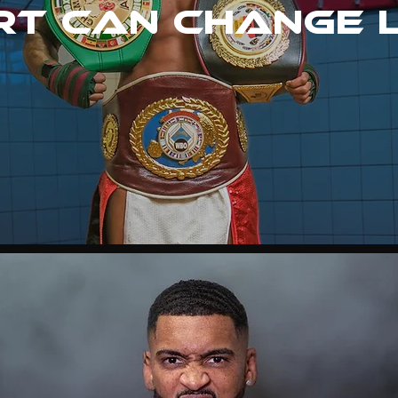
t can change 