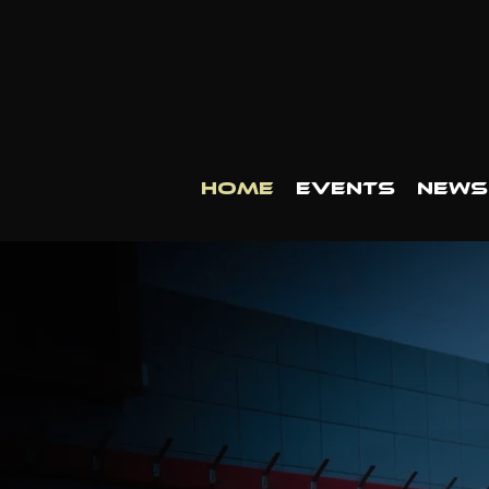
HOME
EVENTS
NEWS