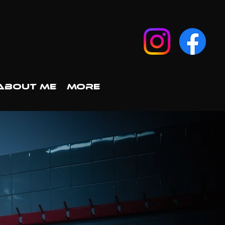
ABOUT ME
More