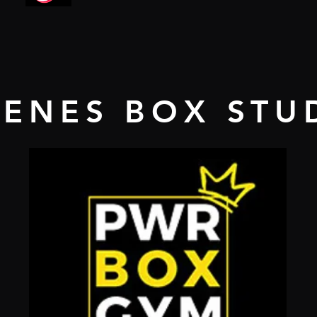
GENES BOX STU