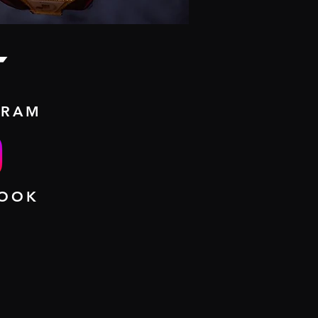
t
GRAM
BOOK
UT ME