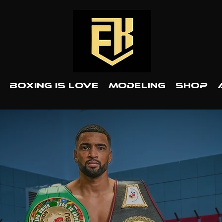
BOXING IS LOVE
MODELING
SHOP