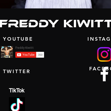
freddy Kiwit
YOUTUBE
INSTA
FACE
TWITTER
TikTok
MORE ABO