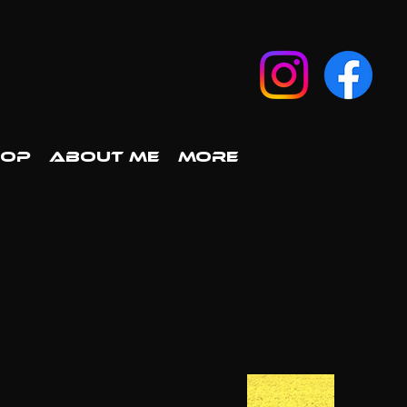
HOP
ABOUT ME
More