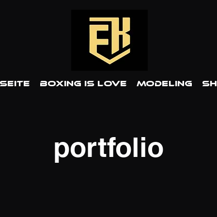
Seite
BOXING IS LOVE
MODELING
S
portfolio