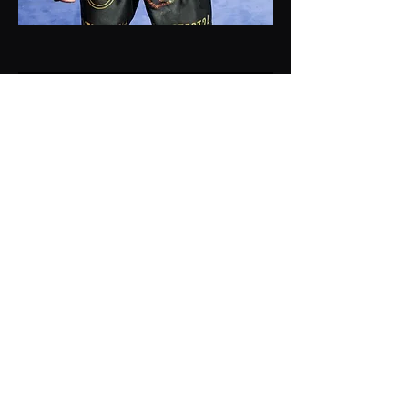
CONTACT ME NOW
Linktree