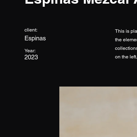
client:
This is pl
Espinas
the eleme
collection
Year:
2023
on the left