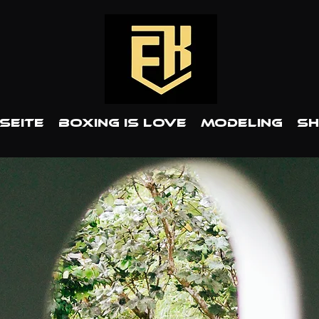
Seite
BOXING IS LOVE
MODELING
S