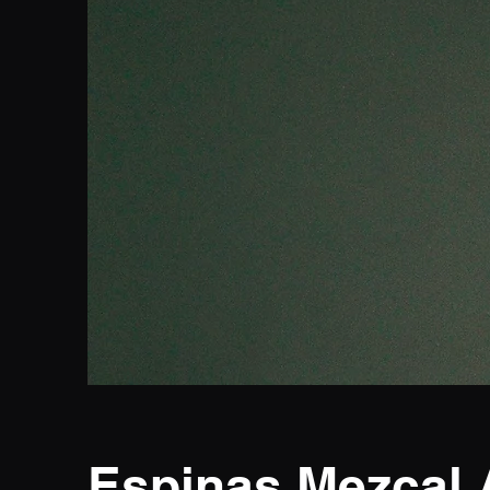
Espinas Mezcal 