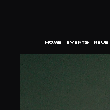
HOME
EVENTS
Neue 