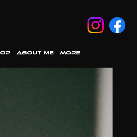
HOP
ABOUT ME
More