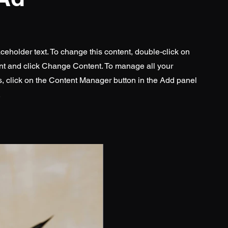
aceholder text. To change this content, double-click on
nt and click Change Content. To manage all your
s, click on the Content Manager button in the Add panel
.