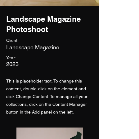
Landscape Magazine
Photoshoot
Client:
Landscape Magazine
Year:
2023
This is placeholder text. To change this
content, double-click on the element and
click Change Content. To manage all your
collections, click on the Content Manager
button in the Add panel on the left.